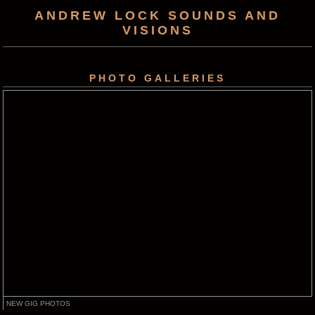
ANDREW LOCK SOUNDS AND
VISIONS
PHOTO GALLERIES
NEW GIG PHOTOS