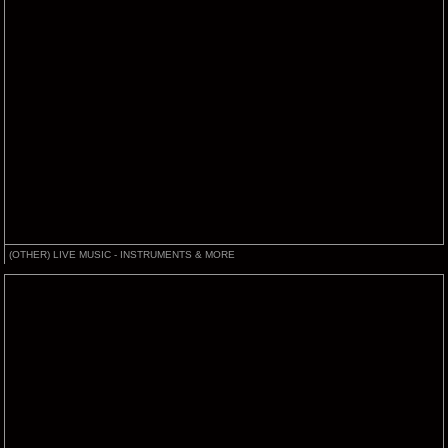
(OTHER) LIVE MUSIC - INSTRUMENTS & MORE