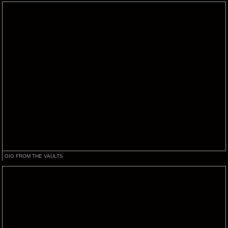
GIG FROM THE VAULTS