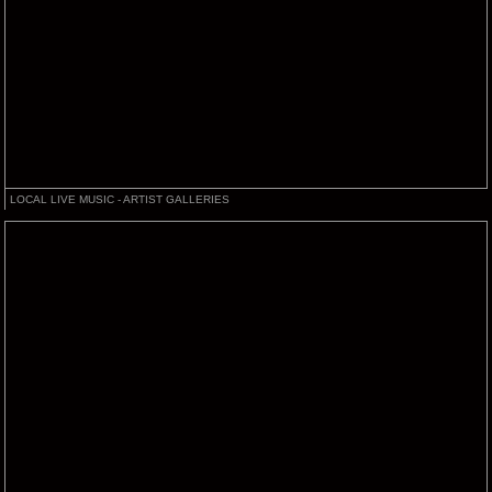
LOCAL LIVE MUSIC - ARTIST GALLERIES