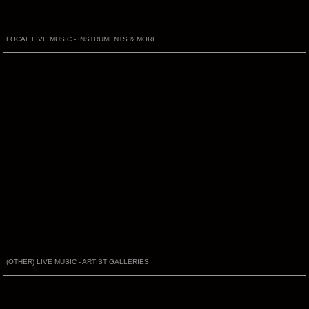
LOCAL LIVE MUSIC - INSTRUMENTS & MORE
(OTHER) LIVE MUSIC - ARTIST GALLERIES