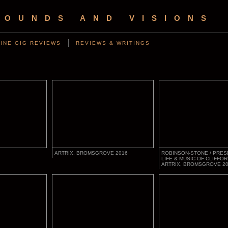
SOUNDS AND VISIONS
INE GIG REVIEWS
REVIEWS & WRITINGS
ARTRIX, BROMSGROVE 2016
ROBINSON-STONE / PRES
LIFE & MUSIC OF CLIFFOR
ARTRIX, BROMSGROVE 2