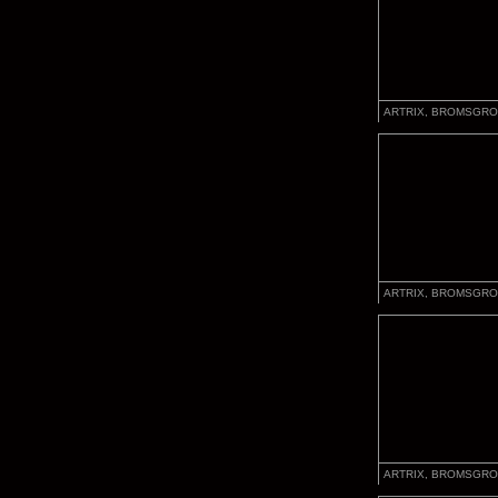
ARTRIX, BROMSGRO
ARTRIX, BROMSGRO
ARTRIX, BROMSGRO