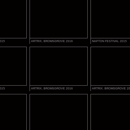
015
ARTRIX, BROMSGROVE 2016
NAPTON FESTIVAL 2015
015
ARTRIX, BROMSGROVE 2016
ARTRIX, BROMSGROVE 2