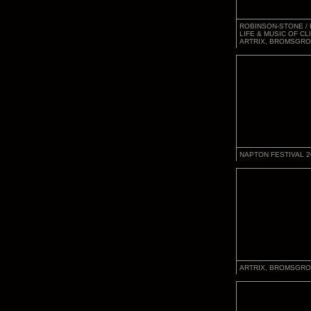
ROBINSON-STONE / 
LIFE & MUSIC OF CL
ARTRIX, BROMSGRO
NAPTON FESTIVAL 2
ARTRIX, BROMSGRO