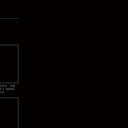
ENTS - THE
D T. WARD -
016