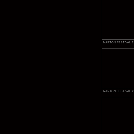
NAPTON FESTIVAL 2
NAPTON FESTIVAL 2