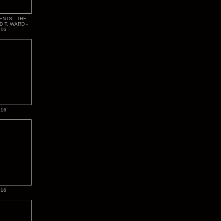
ENTS - THE
D T. WARD -
016
016
016