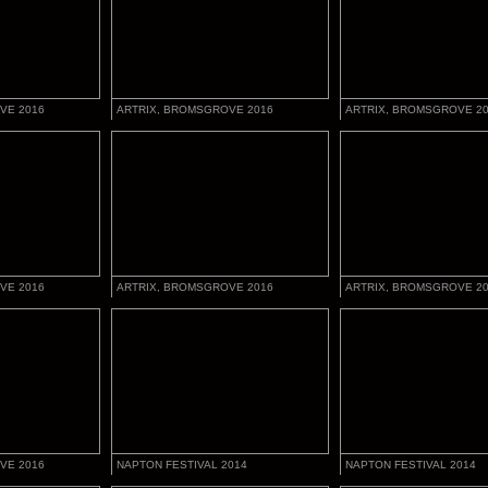
VE 2016
ARTRIX, BROMSGROVE 2016
ARTRIX, BROMSGROVE 2
VE 2016
ARTRIX, BROMSGROVE 2016
ARTRIX, BROMSGROVE 2
VE 2016
NAPTON FESTIVAL 2014
NAPTON FESTIVAL 2014