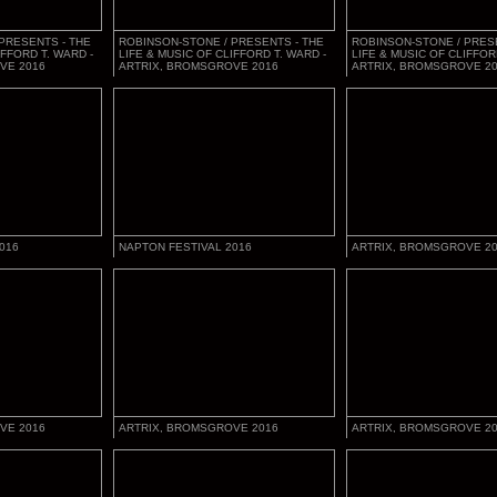
PRESENTS - THE
ROBINSON-STONE / PRESENTS - THE
ROBINSON-STONE / PRES
IFFORD T. WARD -
LIFE & MUSIC OF CLIFFORD T. WARD -
LIFE & MUSIC OF CLIFFOR
VE 2016
ARTRIX, BROMSGROVE 2016
ARTRIX, BROMSGROVE 2
016
NAPTON FESTIVAL 2016
ARTRIX, BROMSGROVE 2
VE 2016
ARTRIX, BROMSGROVE 2016
ARTRIX, BROMSGROVE 2