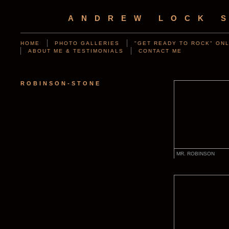
ANDREW LOCK 
HOME
PHOTO GALLERIES
"GET READY TO ROCK" ONL
ABOUT ME & TESTIMONIALS
CONTACT ME
ROBINSON-STONE
MR. ROBINSON