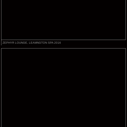
ZEPHYR LOUNGE, LEAMNGTON SPA 2016