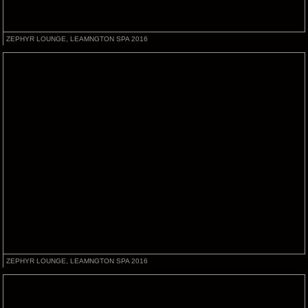
ZEPHYR LOUNGE, LEAMNGTON SPA 2016
ZEPHYR LOUNGE, LEAMNGTON SPA 2016