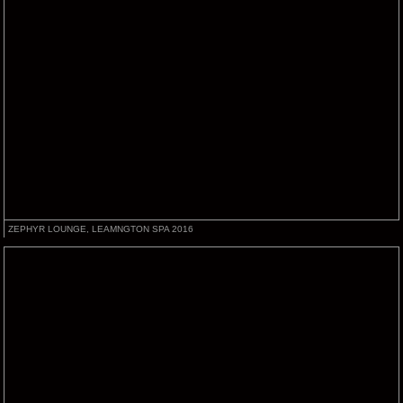
ZEPHYR LOUNGE, LEAMNGTON SPA 2016