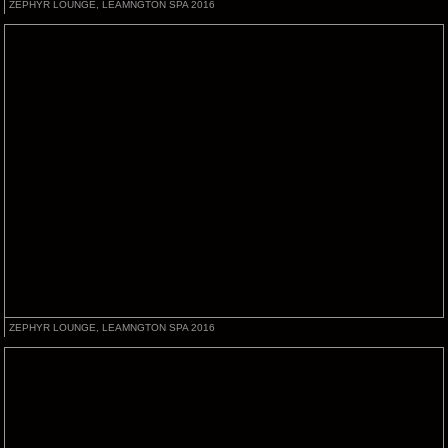
ZEPHYR LOUNGE, LEAMNGTON SPA 2016
ZEPHYR LOUNGE, LEAMNGTON SPA 2016