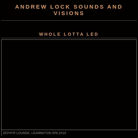
ANDREW LOCK SOUNDS AND
VISIONS
WHOLE LOTTA LED
ZEPHYR LOUNGE, LEAMNGTON SPA 2016