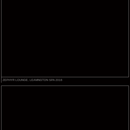
ZEPHYR LOUNGE, LEAMNGTON SPA 2016