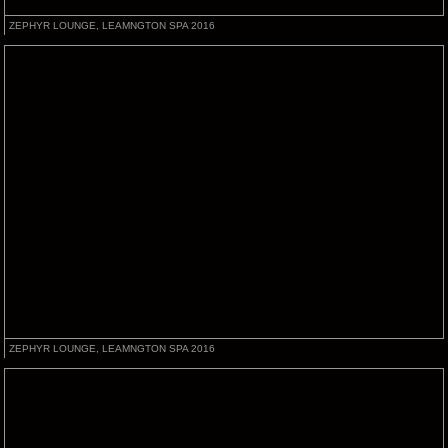
ZEPHYR LOUNGE, LEAMNGTON SPA 2016
ZEPHYR LOUNGE, LEAMNGTON SPA 2016