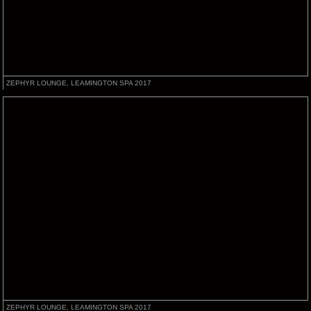
ZEPHYR LOUNGE, LEAMINGTON SPA 2017
ZEPHYR LOUNGE, LEAMINGTON SPA 2017