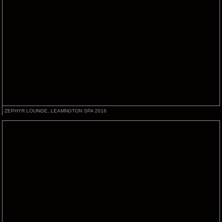
ZEPHYR LOUNGE, LEAMNGTON SPA 2016