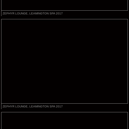
ZEPHYR LOUNGE, LEAMINGTON SPA 2017
ZEPHYR LOUNGE, LEAMINGTON SPA 2017