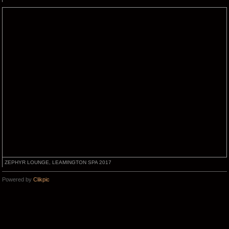
ZEPHYR LOUNGE, LEAMINGTON SPA 2017
Powered by
Clikpic