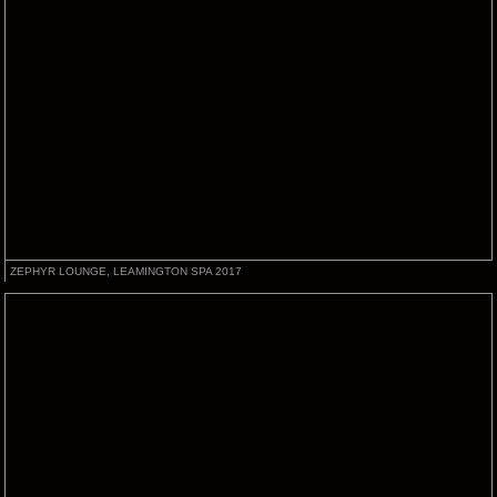
ZEPHYR LOUNGE, LEAMINGTON SPA 2017