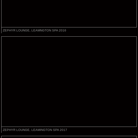
ZEPHYR LOUNGE, LEAMNGTON SPA 2016
ZEPHYR LOUNGE, LEAMINGTON SPA 2017