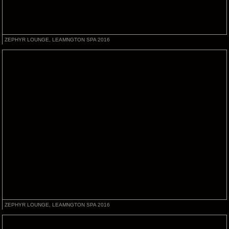
ZEPHYR LOUNGE, LEAMNGTON SPA 2016
ZEPHYR LOUNGE, LEAMNGTON SPA 2016