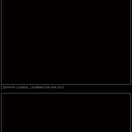
ZEPHYR LOUNGE, LEAMINGTON SPA 2017