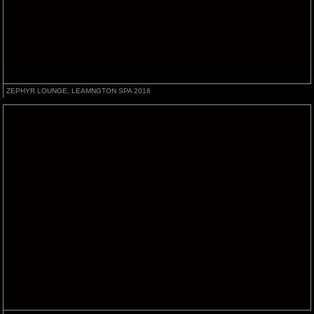
ZEPHYR LOUNGE, LEAMNGTON SPA 2016