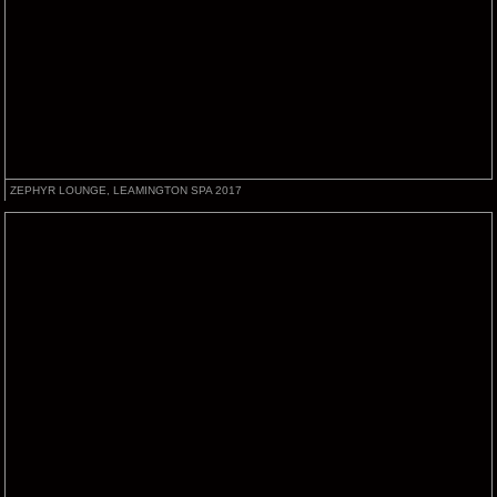
ZEPHYR LOUNGE, LEAMINGTON SPA 2017