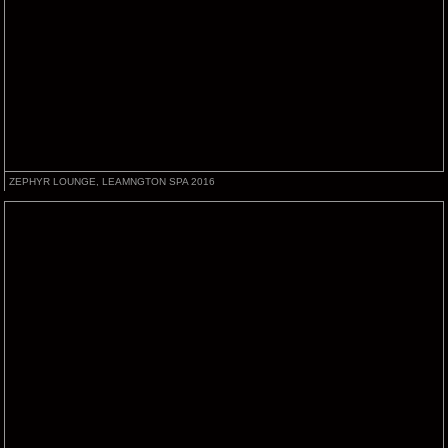
ZEPHYR LOUNGE, LEAMNGTON SPA 2016