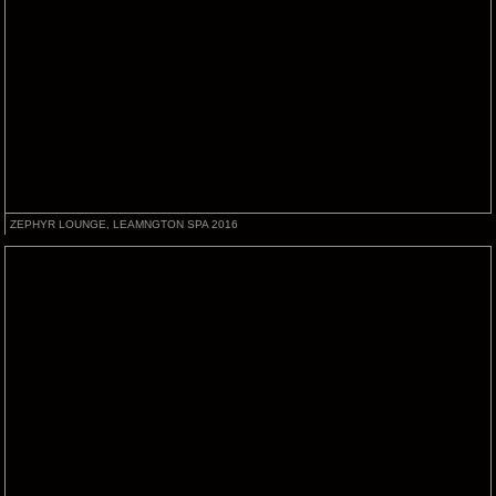
ZEPHYR LOUNGE, LEAMNGTON SPA 2016