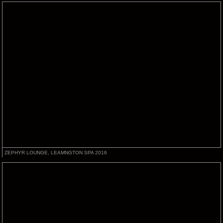
ZEPHYR LOUNGE, LEAMNGTON SPA 2016