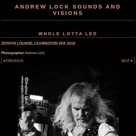
ANDREW LOCK SOUNDS AND
VISIONS
WHOLE LOTTA LED
ZEPHYR LOUNGE, LEAMNGTON SPA 2016
Photographer:
Andrew Lock
PREVIOUS
NEXT