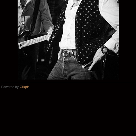
Powered by
Clikpic