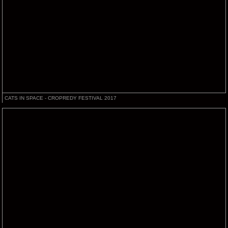
CATS IN SPACE - CROPREDY FESTIVAL 2017