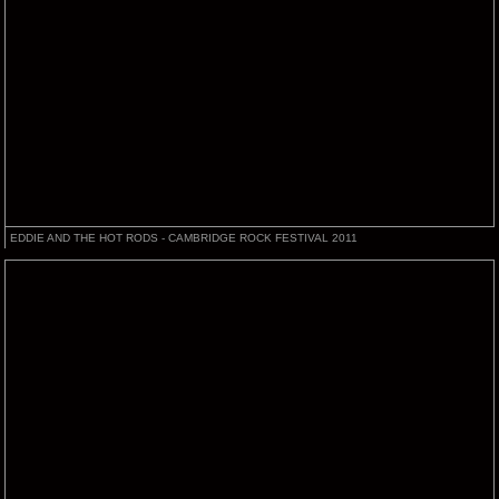
EDDIE AND THE HOT RODS - CAMBRIDGE ROCK FESTIVAL 2011