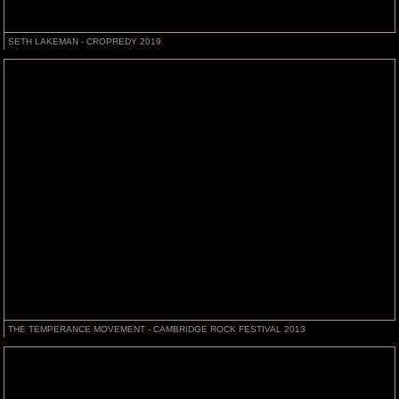
SETH LAKEMAN - CROPREDY 2019
THE TEMPERANCE MOVEMENT - CAMBRIDGE ROCK FESTIVAL 2013