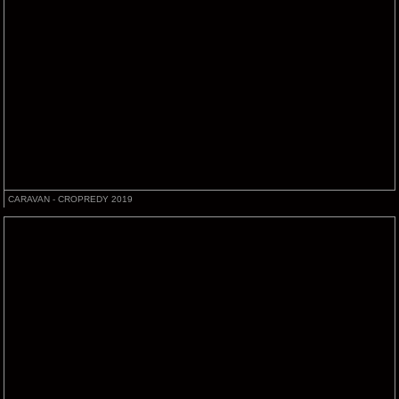
CARAVAN - CROPREDY 2019