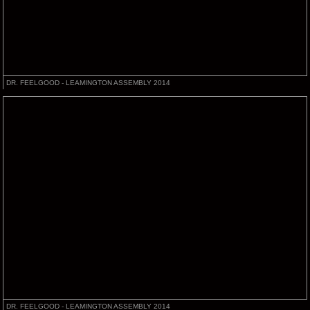
DR. FEELGOOD - LEAMINGTON ASSEMBLY 2014
DR. FEELGOOD - LEAMINGTON ASSEMBLY 2014