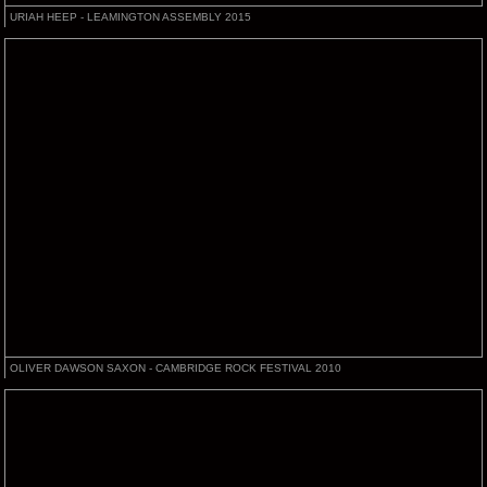
URIAH HEEP - LEAMINGTON ASSEMBLY 2015
OLIVER DAWSON SAXON - CAMBRIDGE ROCK FESTIVAL 2010