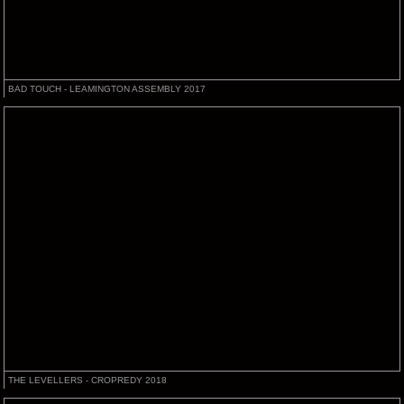
BAD TOUCH - LEAMINGTON ASSEMBLY 2017
THE LEVELLERS - CROPREDY 2018