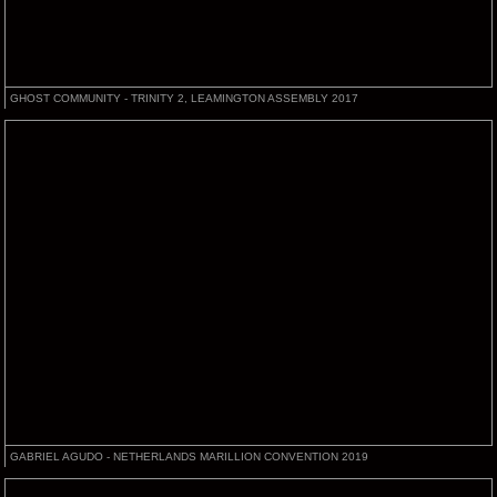
GHOST COMMUNITY - TRINITY 2, LEAMINGTON ASSEMBLY 2017
GABRIEL AGUDO - NETHERLANDS MARILLION CONVENTION 2019