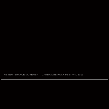
THE TEMPERANCE MOVEMENT - CAMBRIDGE ROCK FESTIVAL 2013