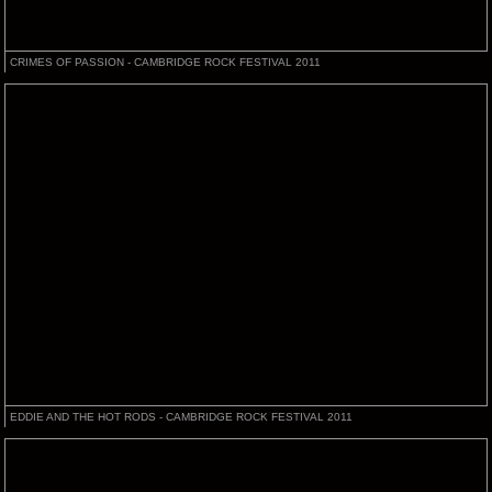
CRIMES OF PASSION - CAMBRIDGE ROCK FESTIVAL 2011
EDDIE AND THE HOT RODS - CAMBRIDGE ROCK FESTIVAL 2011