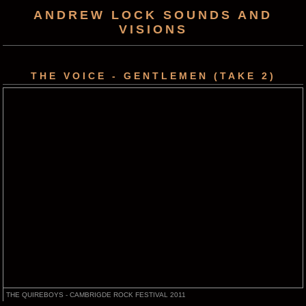
ANDREW LOCK SOUNDS AND
VISIONS
THE VOICE - GENTLEMEN (TAKE 2)
THE QUIREBOYS - CAMBRIGDE ROCK FESTIVAL 2011