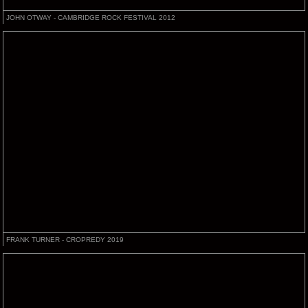
JOHN OTWAY - CAMBRIDGE ROCK FESTIVAL 2012
FRANK TURNER - CROPREDY 2019