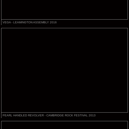
VEGA - LEAMINGTON ASSEMBLY 2016
PEARL HANDLED REVOLVER - CAMBRIDGE ROCK FESTIVAL 2013