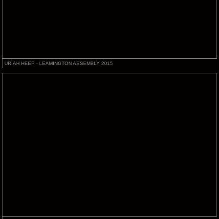
URIAH HEEP - LEAMINGTON ASSEMBLY 2015