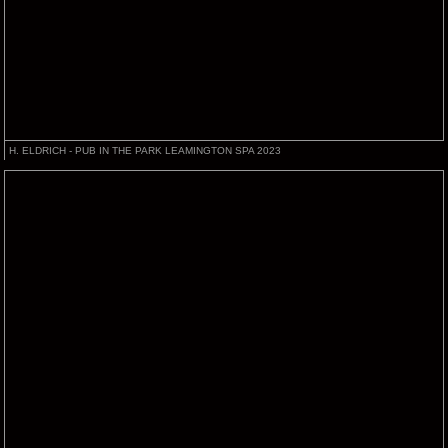
H. ELDRICH - PUB IN THE PARK LEAMINGTON SPA 2023