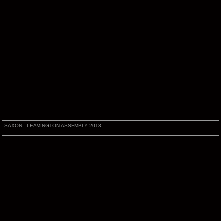
SAXON - LEAMINGTON ASSEMBLY 2013