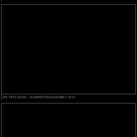
DR. FEELGOOD - LEAMINGTON ASSEMBLY 2014