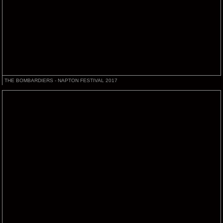
THE BOMBARDIERS - NAPTON FESTIVAL 2017