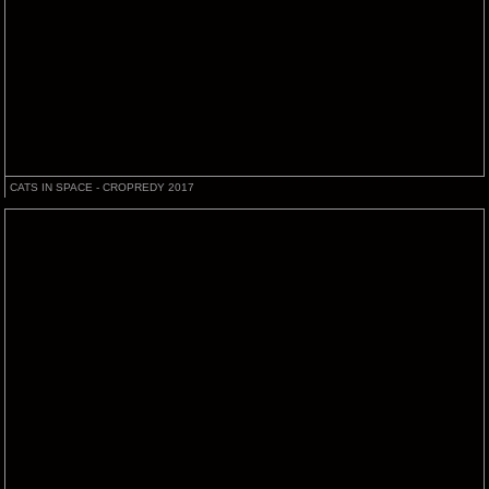
CATS IN SPACE - CROPREDY 2017