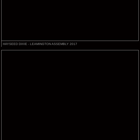
HAYSEED DIXIE - LEAMINGTON ASSEMBLY 2017