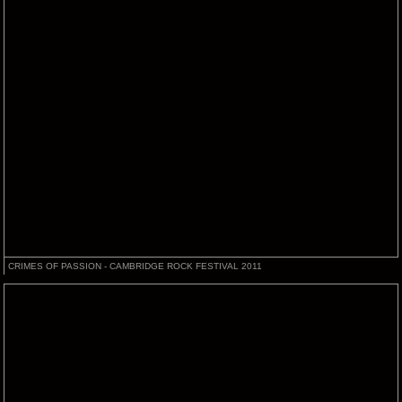
CRIMES OF PASSION - CAMBRIDGE ROCK FESTIVAL 2011