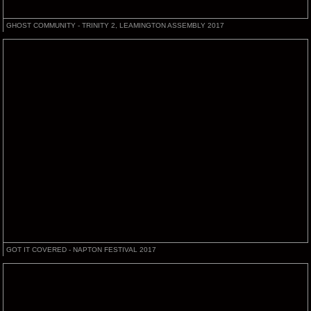
GHOST COMMUNITY - TRINITY 2, LEAMINGTON ASSEMBLY 2017
GOT IT COVERED - NAPTON FESTIVAL 2017