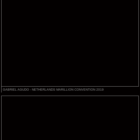
GABRIEL AGUDO - NETHERLANDS MARILLION CONVENTION 2019