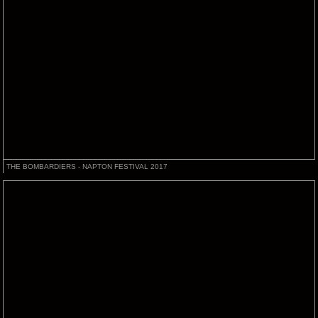
THE BOMBARDIERS - NAPTON FESTIVAL 2017