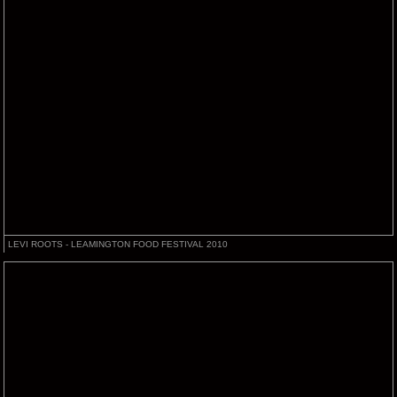
LEVI ROOTS - LEAMINGTON FOOD FESTIVAL 2010