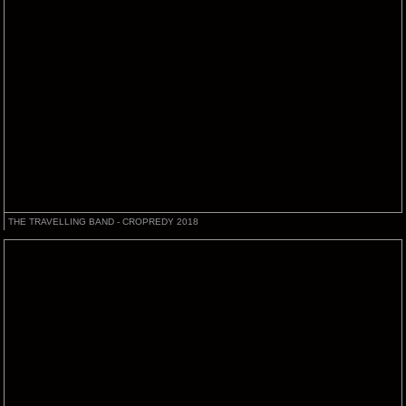
THE TRAVELLING BAND - CROPREDY 2018