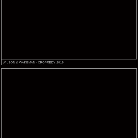
WILSON & WAKEMAN - CROPREDY 2019