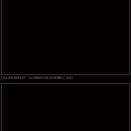
JULIAN MARLEY - LEAMINGTON ASSEMBLY 2010