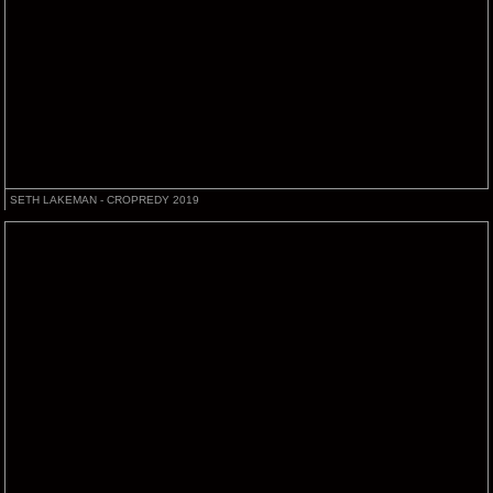
SETH LAKEMAN - CROPREDY 2019