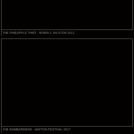
THE PINEAPPLE THIEF - ROBIN 2, BILSTON 2012
THE BOMBARDIERS - NAPTON FESTIVAL 2017