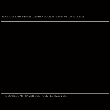
BON JOVI EXPERIENCE - ZEPHYR LOUNGE, LEAMINGTON SPA 2018
THE QUIREBOYS - CAMBRIDGE ROCK FESTIVAL 2011