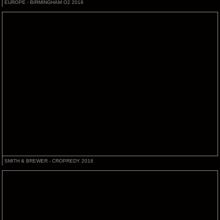
EUROPE - BIRMINGHAM O2 2018
SMITH & BREWER - CROPREDY 2018