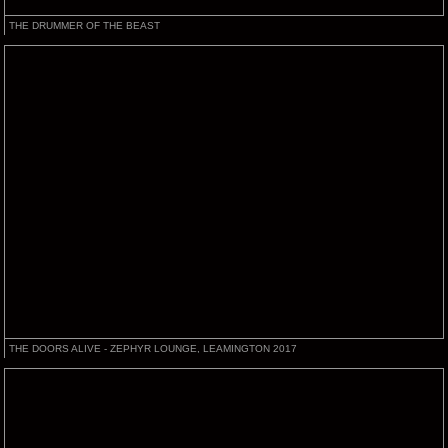
THE DRUMMER OF THE BEAST
THE DOORS ALIVE - ZEPHYR LOUNGE, LEAMINGTON 2017