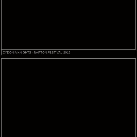
CYDONIA KNIGHTS - NAPTON FESTIVAL 2019