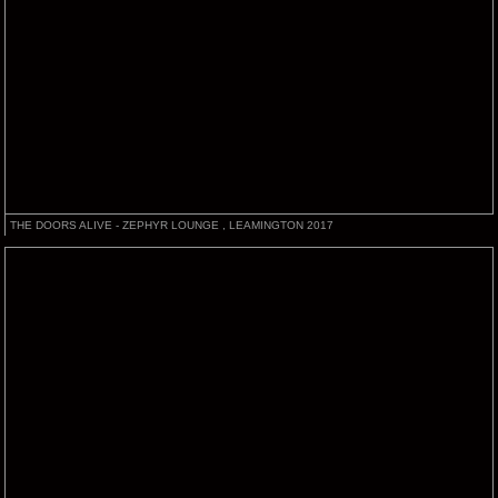
THE DOORS ALIVE - ZEPHYR LOUNGE , LEAMINGTON 2017