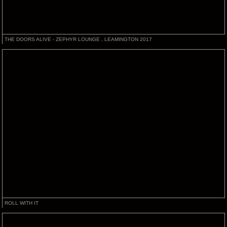
THE DOORS ALIVE - ZEPHYR LOUNGE , LEAMINGTON 2017
ROLL WITH IT