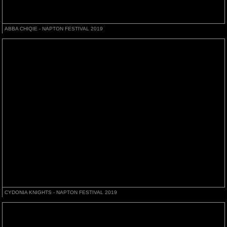
ABBA CHIQIE - NAPTON FESTIVAL 2019
CYDONIA KNIGHTS - NAPTON FESTIVAL 2019