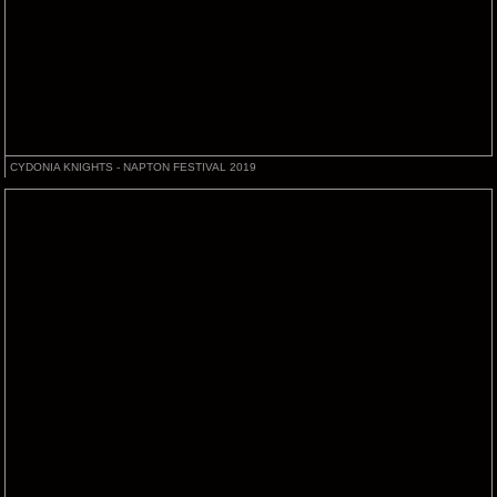
CYDONIA KNIGHTS - NAPTON FESTIVAL 2019