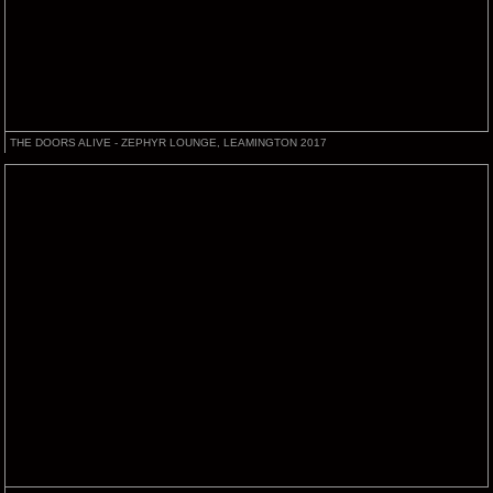
THE DOORS ALIVE - ZEPHYR LOUNGE, LEAMINGTON 2017