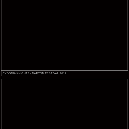
CYDONIA KNIGHTS - NAPTON FESTIVAL 2019