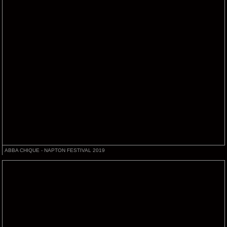
ABBA CHIQUE - NAPTON FESTIVAL 2019