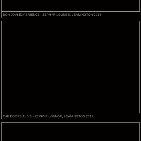
BON JOVI EXPERIENCE - ZEPHYR LOUNGE, LEAMINGTON 2018
THE DOORS ALIVE - ZEPHYR LOUNGE, LEAMINGTON 2017