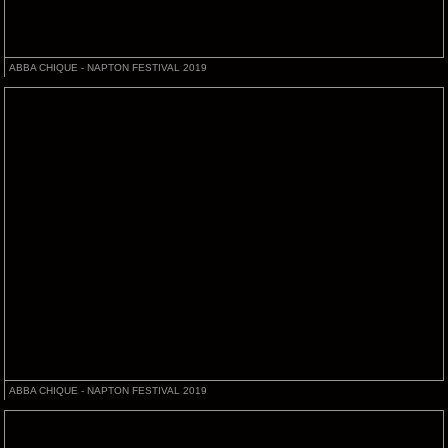
ABBA CHIQUE - NAPTON FESTIVAL 2019
ABBA CHIQUE - NAPTON FESTIVAL 2019