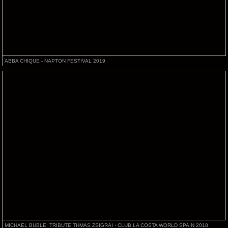
ABBA CHIQUE - NAPTON FESTIVAL 2019
MICHAEL BUBLE; TRIBUTE THMAS ZSIGRAI - CLUB LA COSTA WORLD SPAIN 2018