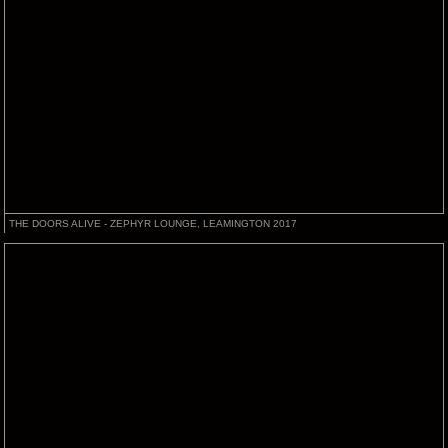
THE DOORS ALIVE - ZEPHYR LOUNGE, LEAMINGTON 2017