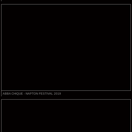
ABBA CHIQUE - NAPTON FESTIVAL 2019