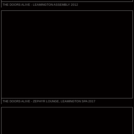
THE DOORS ALIVE - LEAMINGTON ASSEMBLY 2012
THE DOORS ALIVE - ZEPHYR LOUNGE, LEAMINGTON SPA 2017