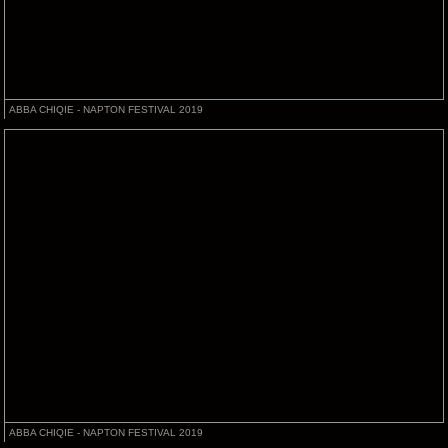
ABBA CHIQIE - NAPTON FESTIVAL 2019
ABBA CHIQIE - NAPTON FESTIVAL 2019