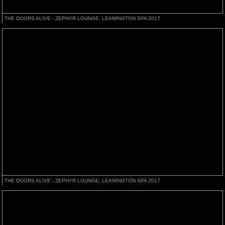
THE DOORS ALIVE - ZEPHYR LOUNGE, LEAMINGTON SPA 2017
THE DOORS ALIVE - ZEPHYR LOUNGE, LEAMINGTON SPA 2017