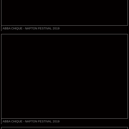
ABBA CHIQUE - NAPTON FESTIVAL 2019
ABBA CHIQUE - NAPTON FESTIVAL 2019