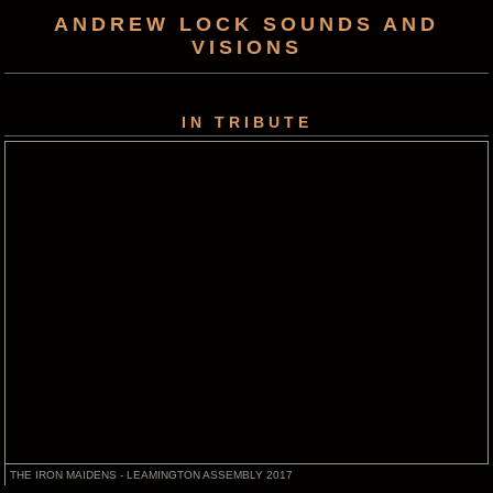
ANDREW LOCK SOUNDS AND
VISIONS
IN TRIBUTE
THE IRON MAIDENS - LEAMINGTON ASSEMBLY 2017