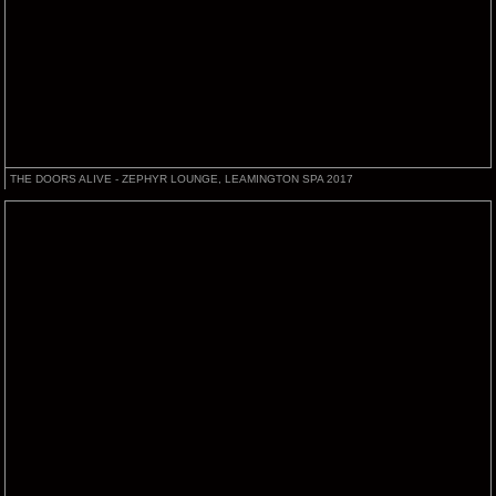
THE DOORS ALIVE - ZEPHYR LOUNGE, LEAMINGTON SPA 2017