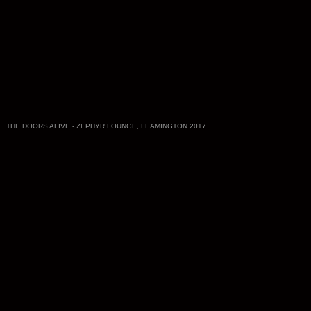
THE DOORS ALIVE - ZEPHYR LOUNGE, LEAMINGTON 2017