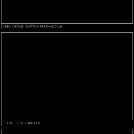
ABBA CHIQUE - NAPTON FESTIVAL 2019
LET ME LIGHT YOUR FIRE