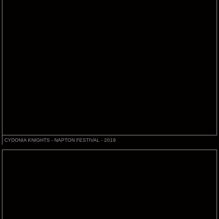
CYDONIA KNIGHTS - NAPTON FESTIVAL - 2019