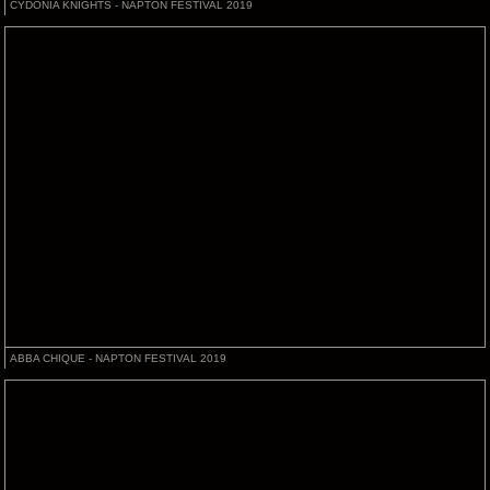
CYDONIA KNIGHTS - NAPTON FESTIVAL 2019
ABBA CHIQUE - NAPTON FESTIVAL 2019