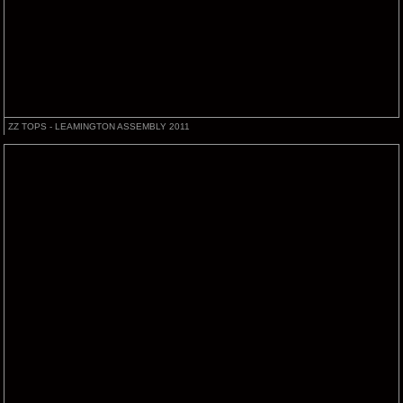
ZZ TOPS - LEAMINGTON ASSEMBLY 2011