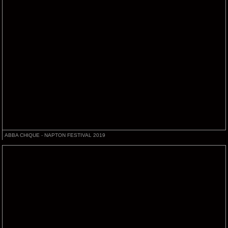
ABBA CHIQUE - NAPTON FESTIVAL 2019