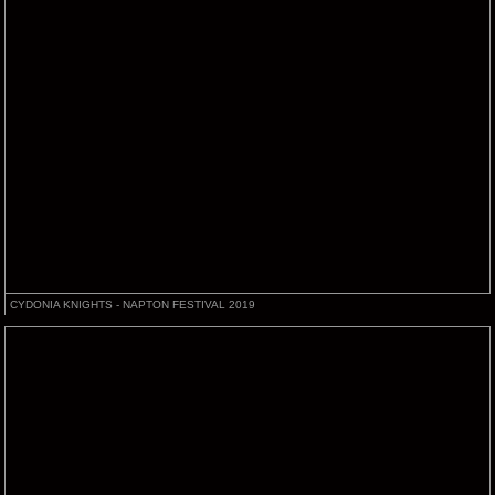
CYDONIA KNIGHTS - NAPTON FESTIVAL 2019