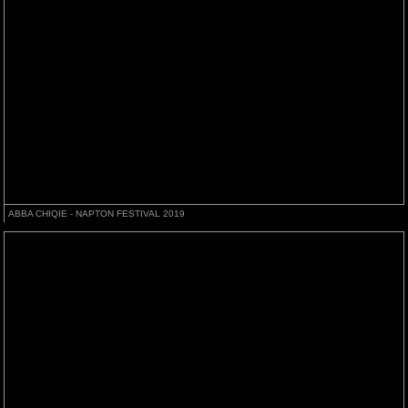
ABBA CHIQIE - NAPTON FESTIVAL 2019