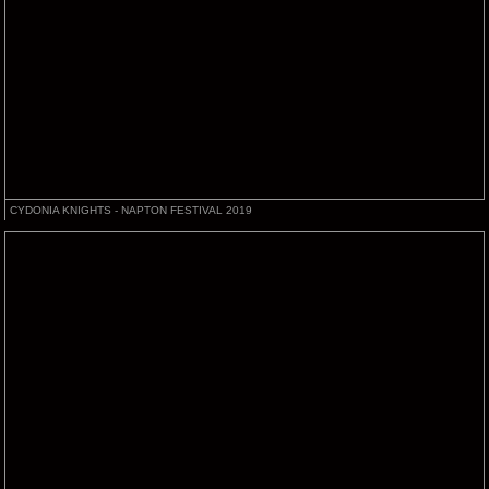
CYDONIA KNIGHTS - NAPTON FESTIVAL 2019