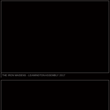
THE IRON MAIDENS - LEAMINGTON ASSEMBLY 2017