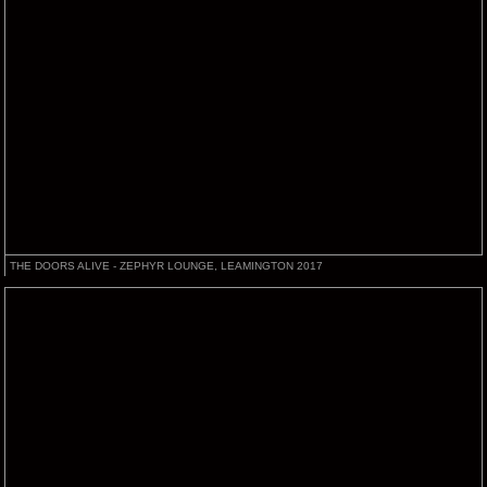
THE DOORS ALIVE - ZEPHYR LOUNGE, LEAMINGTON 2017