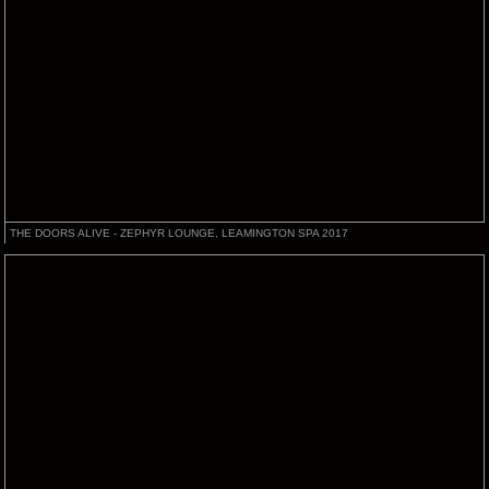
THE DOORS ALIVE - ZEPHYR LOUNGE, LEAMINGTON SPA 2017