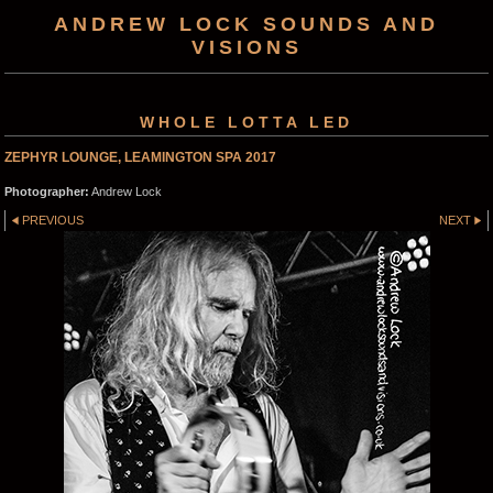
ANDREW LOCK SOUNDS AND
VISIONS
WHOLE LOTTA LED
ZEPHYR LOUNGE, LEAMINGTON SPA 2017
Photographer:
Andrew Lock
PREVIOUS
NEXT