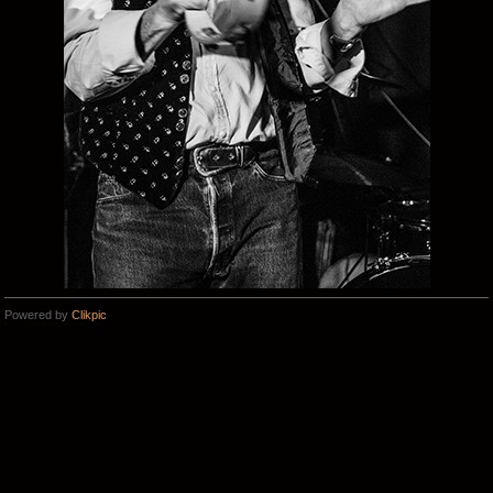
Powered by
Clikpic