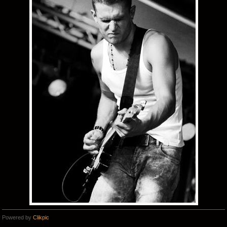
Powered by
Clikpic