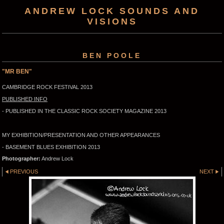
ANDREW LOCK SOUNDS AND
VISIONS
BEN POOLE
"MR BEN"
CAMBRIDGE ROCK FESTIVAL 2013
PUBLISHED INFO
- PUBLISHED IN THE CLASSIC ROCK SOCIETY MAGAZINE 2013
MY EXHIBITION/PRESENTATION AND OTHER APPEARANCES
- BASEMENT BLUES EXHIBITION 2013
Photographer:
Andrew Lock
PREVIOUS
NEXT