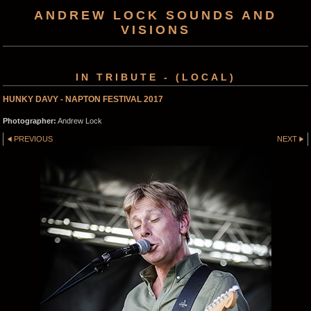
ANDREW LOCK SOUNDS AND
VISIONS
IN TRIBUTE - (LOCAL)
HUNKY DAVY - NAPTON FESTIVAL 2017
Photographer:
Andrew Lock
PREVIOUS
NEXT