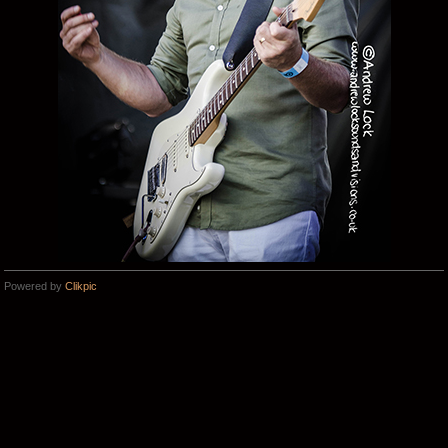
Powered by
Clikpic