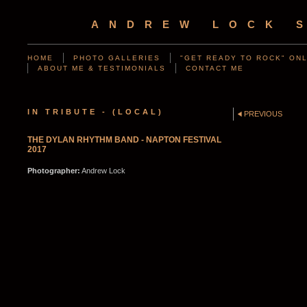
ANDREW LOCK 
HOME
PHOTO GALLERIES
"GET READY TO ROCK" ONL
ABOUT ME & TESTIMONIALS
CONTACT ME
IN TRIBUTE - (LOCAL)
PREVIOUS
THE DYLAN RHYTHM BAND - NAPTON FESTIVAL
2017
Photographer:
Andrew Lock