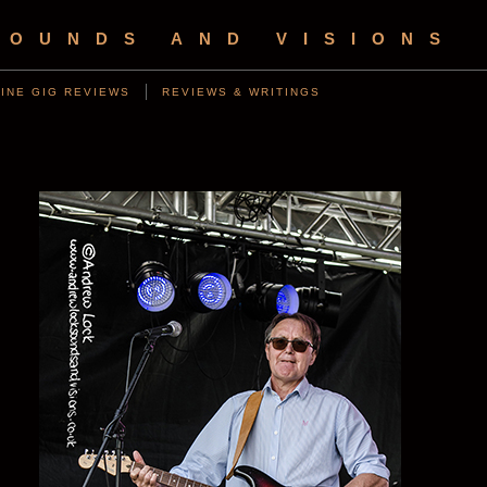
SOUNDS AND VISIONS
INE GIG REVIEWS
REVIEWS & WRITINGS