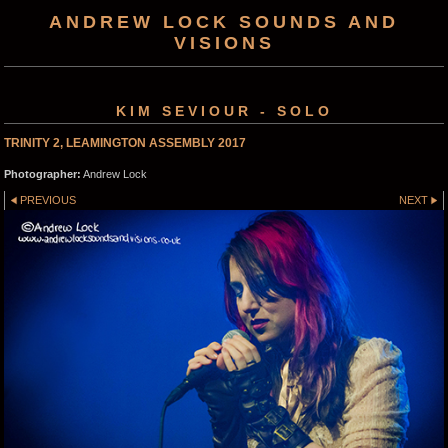
ANDREW LOCK SOUNDS AND
VISIONS
KIM SEVIOUR - SOLO
TRINITY 2, LEAMINGTON ASSEMBLY 2017
Photographer:
Andrew Lock
PREVIOUS
NEXT