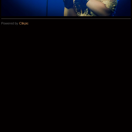
Powered by
Clikpic