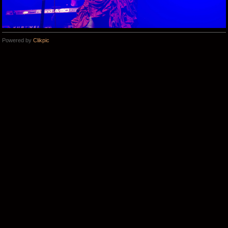
Powered by
Clikpic