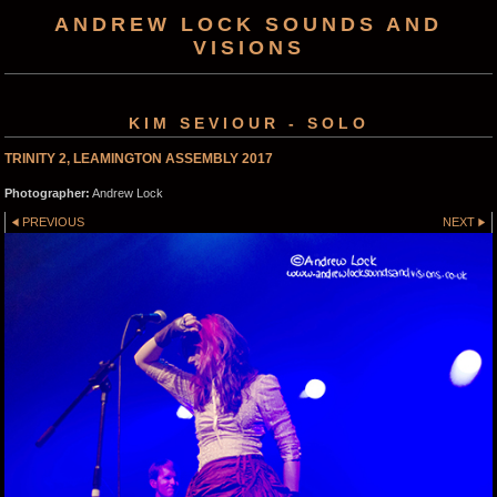
ANDREW LOCK SOUNDS AND
VISIONS
KIM SEVIOUR - SOLO
TRINITY 2, LEAMINGTON ASSEMBLY 2017
Photographer:
Andrew Lock
PREVIOUS
NEXT