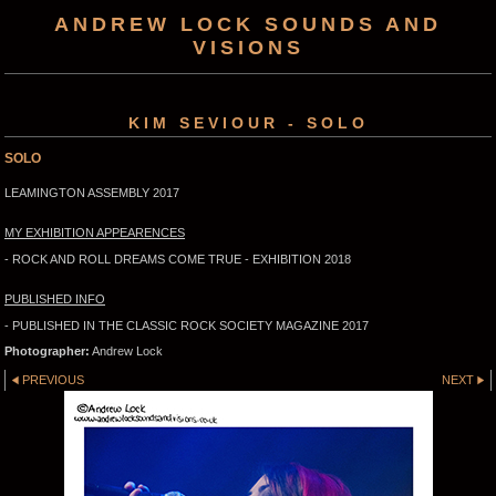
ANDREW LOCK SOUNDS AND
VISIONS
KIM SEVIOUR - SOLO
SOLO
LEAMINGTON ASSEMBLY 2017
MY EXHIBITION APPEARENCES
- ROCK AND ROLL DREAMS COME TRUE - EXHIBITION 2018
PUBLISHED INFO
- PUBLISHED IN THE CLASSIC ROCK SOCIETY MAGAZINE 2017
Photographer:
Andrew Lock
PREVIOUS
NEXT