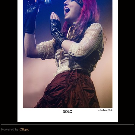
Powered by
Clikpic