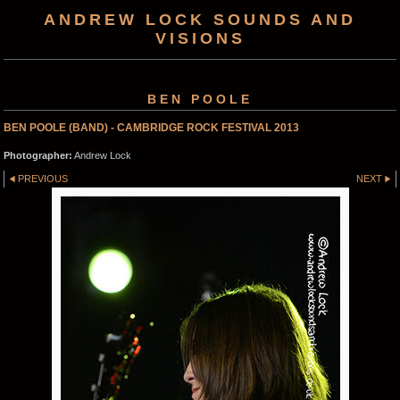
ANDREW LOCK SOUNDS AND
VISIONS
BEN POOLE
BEN POOLE (BAND) - CAMBRIDGE ROCK FESTIVAL 2013
Photographer:
Andrew Lock
PREVIOUS
NEXT