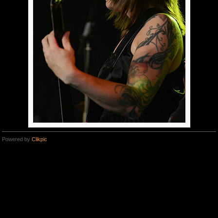
Powered by
Clikpic