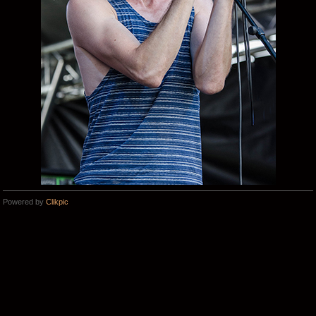
Powered by
Clikpic