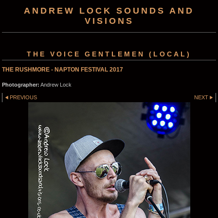
ANDREW LOCK SOUNDS AND
VISIONS
THE VOICE GENTLEMEN (LOCAL)
THE RUSHMORE - NAPTON FESTIVAL 2017
Photographer:
Andrew Lock
PREVIOUS
NEXT