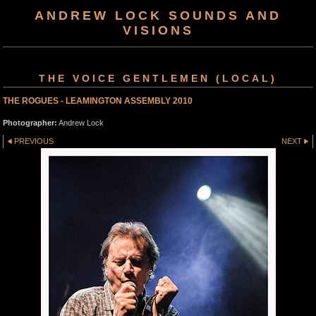
ANDREW LOCK SOUNDS AND
VISIONS
THE VOICE GENTLEMEN (LOCAL)
THE ROGUES - LEAMINGTON ASSEMBLY 2010
Photographer:
Andrew Lock
PREVIOUS
NEXT