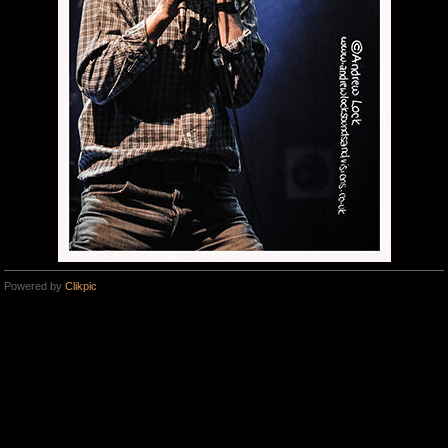
Powered by
Clikpic