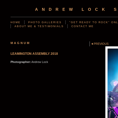
ANDREW LOCK 
HOME
PHOTO GALLERIES
"GET READY TO ROCK" ONL
ABOUT ME & TESTIMONIALS
CONTACT ME
MAGNUM
PREVIOUS
LEAMINGTON ASSEMBLY 2018
Photographer:
Andrew Lock