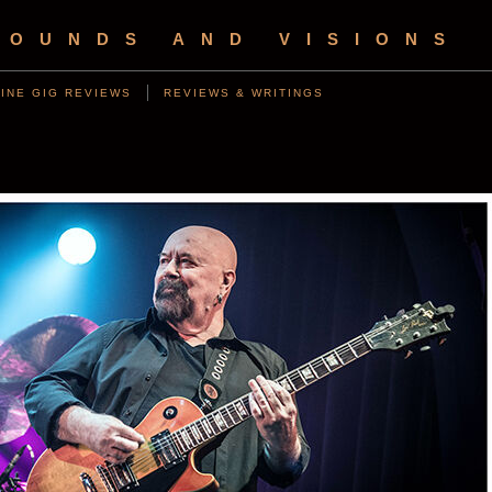
SOUNDS AND VISIONS
INE GIG REVIEWS
REVIEWS & WRITINGS