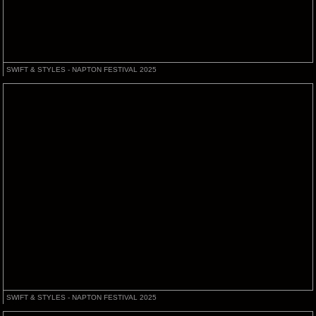
SWIFT & STYLES - NAPTON FESTIVAL 2025
SWIFT & STYLES - NAPTON FESTIVAL 2025