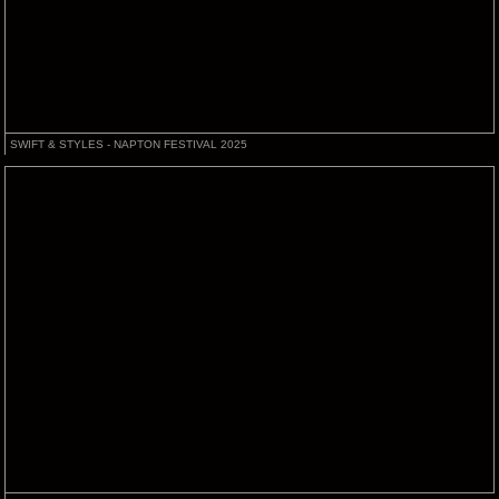
SWIFT & STYLES - NAPTON FESTIVAL 2025