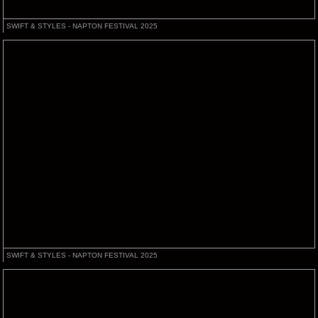
SWIFT & STYLES - NAPTON FESTIVAL 2025
SWIFT & STYLES - NAPTON FESTIVAL 2025