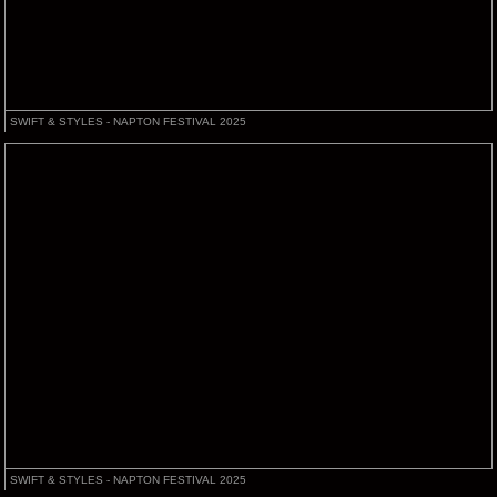
SWIFT & STYLES - NAPTON FESTIVAL 2025
SWIFT & STYLES - NAPTON FESTIVAL 2025