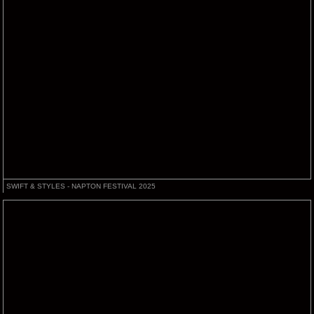
SWIFT & STYLES - NAPTON FESTIVAL 2025