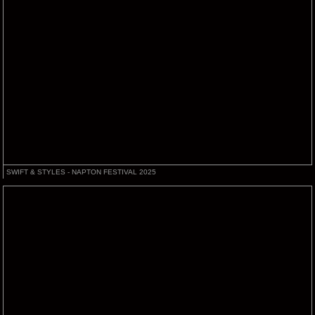
SWIFT & STYLES - NAPTON FESTIVAL 2025