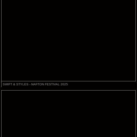
SWIFT & STYLES - NAPTON FESTIVAL 2025