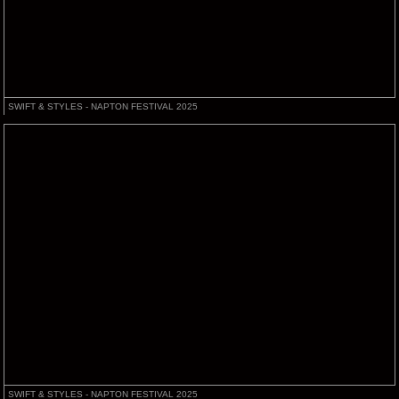
SWIFT & STYLES - NAPTON FESTIVAL 2025
SWIFT & STYLES - NAPTON FESTIVAL 2025