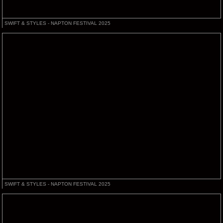
SWIFT & STYLES - NAPTON FESTIVAL 2025
SWIFT & STYLES - NAPTON FESTIVAL 2025