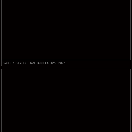
SWIFT & STYLES - NAPTON FESTIVAL 2025