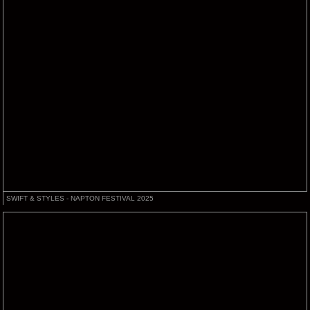
SWIFT & STYLES - NAPTON FESTIVAL 2025