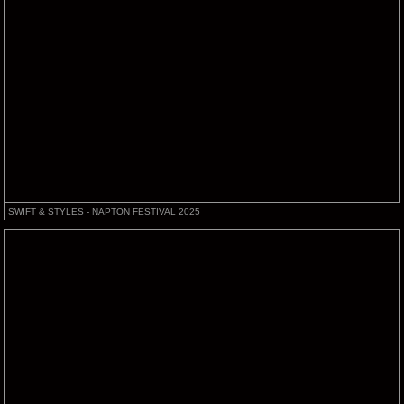
SWIFT & STYLES - NAPTON FESTIVAL 2025