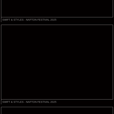
SWIFT & STYLES - NAPTON FESTIVAL 2025
SWIFT & STYLES - NAPTON FESTIVAL 2025