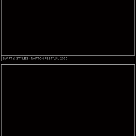
SWIFT & STYLES - NAPTON FESTIVAL 2025