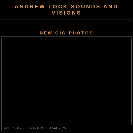
ANDREW LOCK SOUNDS AND
VISIONS
NEW GIG PHOTOS
SWIFT & STYLES - NAPTON FESTIVAL 2025