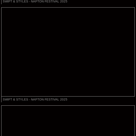
SWIFT & STYLES - NAPTON FESTIVAL 2025
SWIFT & STYLES - NAPTON FESTIVAL 2025