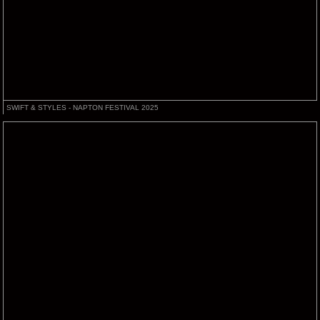
SWIFT & STYLES - NAPTON FESTIVAL 2025