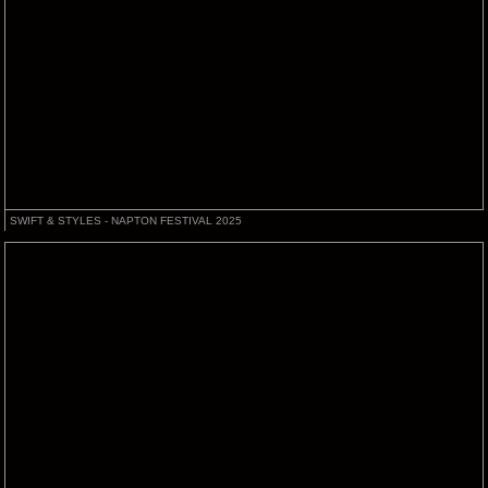
SWIFT & STYLES - NAPTON FESTIVAL 2025