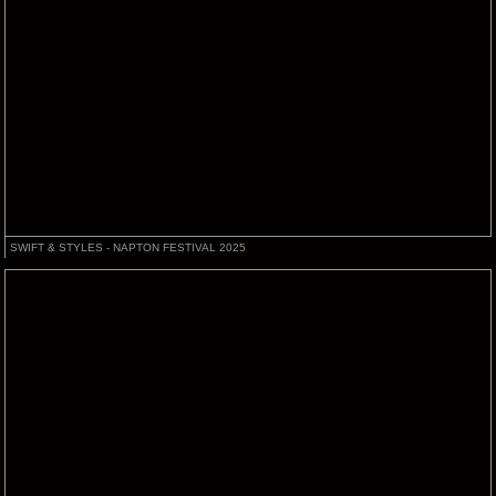
SWIFT & STYLES - NAPTON FESTIVAL 2025