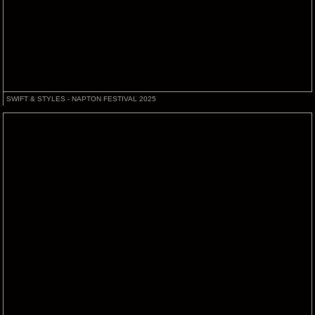
SWIFT & STYLES - NAPTON FESTIVAL 2025