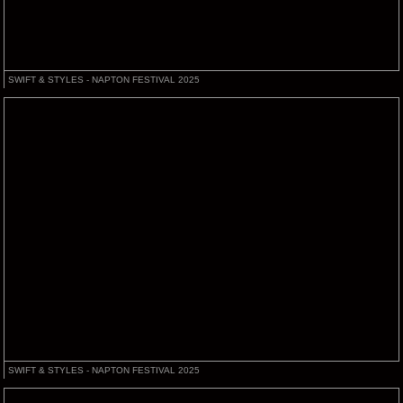
SWIFT & STYLES - NAPTON FESTIVAL 2025
SWIFT & STYLES - NAPTON FESTIVAL 2025