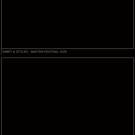
SWIFT & STYLES - NAPTON FESTIVAL 2025