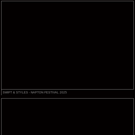
SWIFT & STYLES - NAPTON FESTIVAL 2025