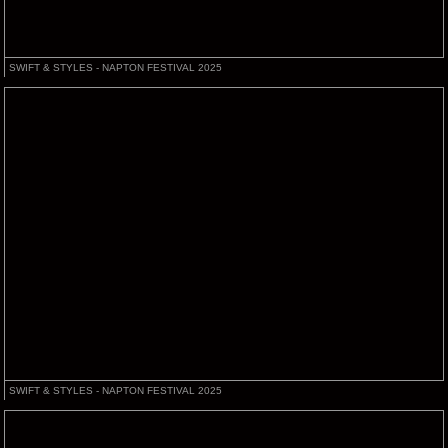
SWIFT & STYLES - NAPTON FESTIVAL 2025
SWIFT & STYLES - NAPTON FESTIVAL 2025