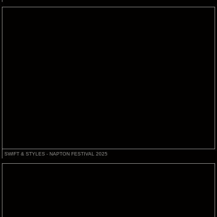
SWIFT & STYLES - NAPTON FESTIVAL 2025