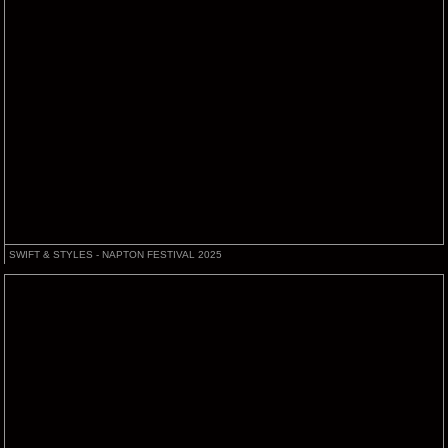
SWIFT & STYLES - NAPTON FESTIVAL 2025