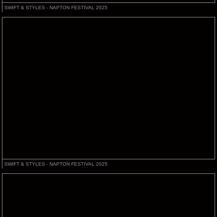
SWIFT & STYLES - NAPTON FESTIVAL 2025
SWIFT & STYLES - NAPTON FESTIVAL 2025