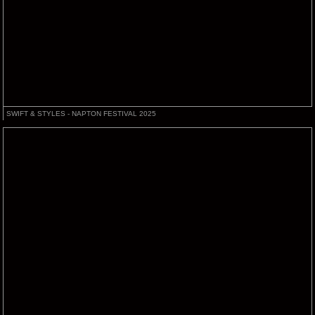
SWIFT & STYLES - NAPTON FESTIVAL 2025