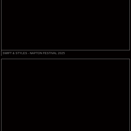
SWIFT & STYLES - NAPTON FESTIVAL 2025