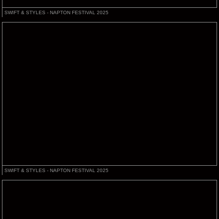
SWIFT & STYLES - NAPTON FESTIVAL 2025
SWIFT & STYLES - NAPTON FESTIVAL 2025