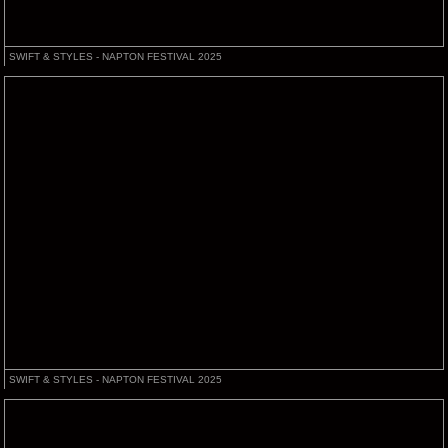
SWIFT & STYLES - NAPTON FESTIVAL 2025
SWIFT & STYLES - NAPTON FESTIVAL 2025