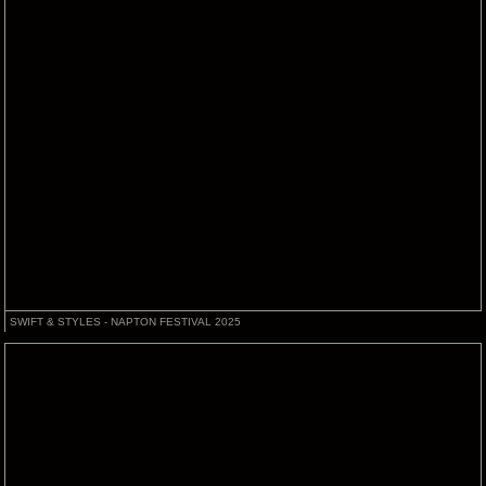
SWIFT & STYLES - NAPTON FESTIVAL 2025